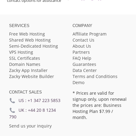
contact options for assistance
SERVICES
COMPANY
Free Web Hosting
Affiliate Program
Shared Web Hosting
Contact Us
Semi-Dedicated Hosting
About Us
VPS Hosting
Partners
SSL Certificates
FAQ Help
Domain Names
Guarantees
Zacky App Installer
Data Center
Zacky Website Builder
Terms and Conditions
Demo
CONTACT SALES
* Prices are valid for
signup only, upon renewal
US :
+1 347 223 5853
the prices are: Business
UK :
+44 20 8 1234
Hosting Plan
$7.99
/
790
month.
Send us your inquiry