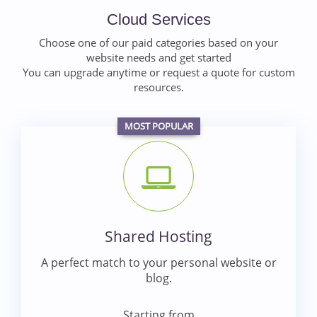
Cloud Services
Choose one of our paid categories based on your
website needs and get started
You can upgrade anytime or request a quote for custom
resources.
MOST POPULAR
Shared Hosting
A perfect match to your personal website or
blog.
Starting from