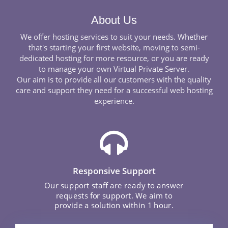
About Us
We offer hosting services to suit your needs. Whether
that's starting your first website, moving to semi-
dedicated hosting for more resource, or you are ready
to manage your own Virtual Private Server.
Our aim is to provide all our customers with the quality
care and support they need for a successful web hosting
experience.
Responsive Support
Our support staff are ready to answer
requests for support. We aim to
provide a solution within 1 hour.