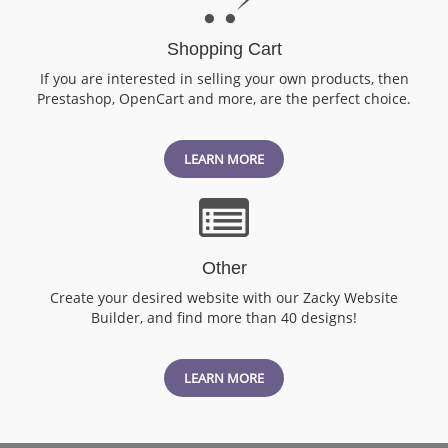
Shopping Cart
If you are interested in selling your own products, then
Prestashop, OpenCart and more, are the perfect choice.
LEARN MORE
Other
Create your desired website with our Zacky Website
Builder, and find more than 40 designs!
LEARN MORE