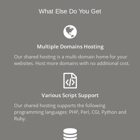
What Else Do You Get
Multiple Domains Hosting
Our shared hosting is a multi-domain home for your
websites. Host more domains with no additional cost.
Various Script Support
Our shared hosting supports the following
programming languages: PHP, Perl, CGI, Python and
Ruby.