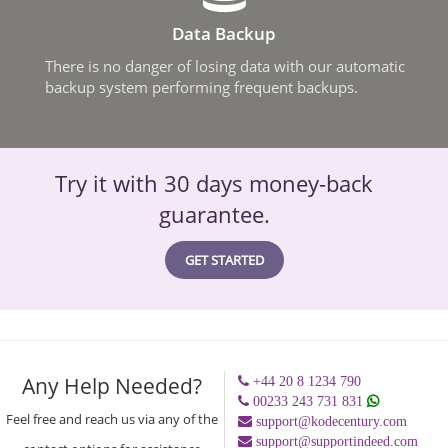
Data Backup
There is no danger of losing data with our automatic
backup system performing frequent backups.
Try it with 30 days money-back
guarantee.
GET STARTED
Any Help Needed?
+44 20 8 1234 790
00233 243 731 831
Feel free and reach us via any of the
support@kodecentury.com
support@supportindeed.com