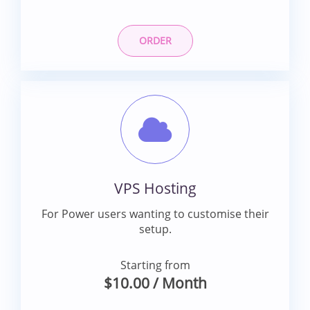
ORDER
VPS Hosting
For Power users wanting to customise their
setup.
Starting from
$10.00
/ Month