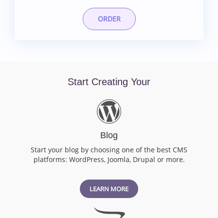
ORDER
Start Creating Your
Blog
Start your blog by choosing one of the best CMS
platforms: WordPress, Joomla, Drupal or more.
LEARN MORE