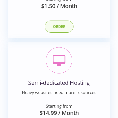
$1.50
/ Month
ORDER
Semi-dedicated Hosting
Heavy websites need more resources
Starting from
$14.99
/ Month