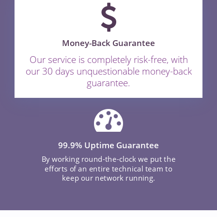
Money-Back Guarantee
Our service is completely risk-free, with
our 30 days unquestionable money-back
guarantee.
99.9% Uptime Guarantee
By working round-the-clock we put the
efforts of an entire technical team to
keep our network running.