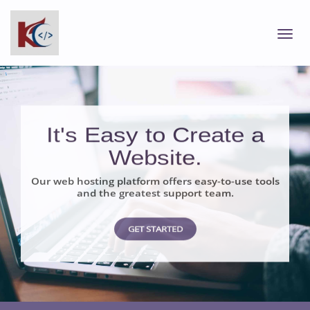
It's Easy to Create a
Website.
Our web hosting platform offers easy-to-use tools
and the greatest support team.
GET STARTED